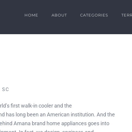
HOME
ABOUT
CATEGORIES
TERR
– SC
d’s first walk-in cooler and the
has long been an American institution. And the
behind Amana brand home appliances goes into