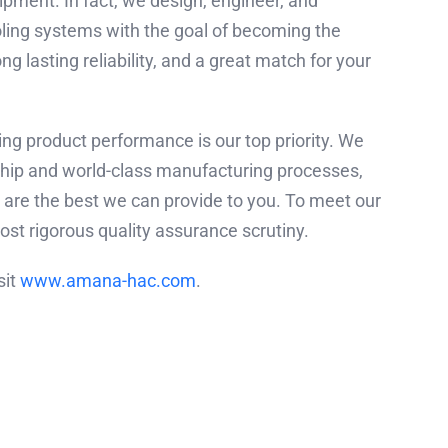
pment. In fact, we design, engineer, and
ling systems with the goal of becoming the
 lasting reliability, and a great match for your
ng product performance is our top priority. We
ship and world-class manufacturing processes,
are the best we can provide to you. To meet our
st rigorous quality assurance scrutiny.
sit
www.amana-hac.com
.