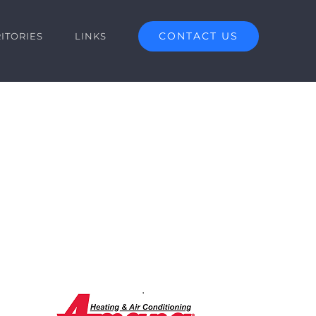
CONTACT US
ITORIES
LINKS