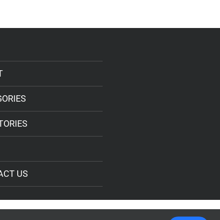
T
GORIES
TORIES
ACT US