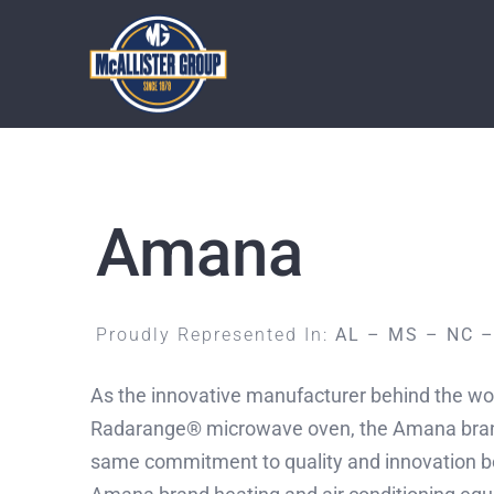
Skip
to
content
Amana
Proudly Represented In:
AL – MS – NC 
As the innovative manufacturer behind the worl
Radarange® microwave oven, the Amana brand 
same commitment to quality and innovation 