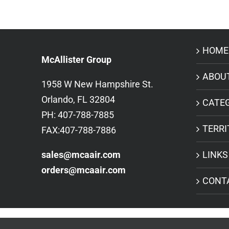
HOME
McAllister Group
ABOU
1958 W New Hampshire St.
Orlando, FL 32804
CATE
PH: 407-788-7885
TERRI
FAX:407-788-7886
sales@mcaair.com
LINKS
orders@mcaair.com
CONT