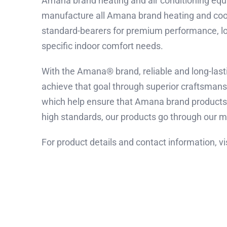
Amana brand heating and air conditioning equi
manufacture all Amana brand heating and coo
standard-bearers for premium performance, long
specific indoor comfort needs.
With the Amana® brand, reliable and long-lasti
achieve that goal through superior craftsman
which help ensure that Amana brand products 
high standards, our products go through our mo
For product details and contact information, vi