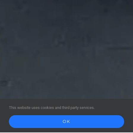
This website uses cookies and third party services.
OK