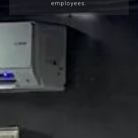
employees.