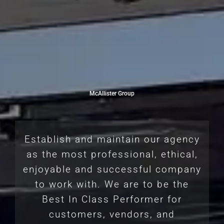
McAllister Group
Establish and maintain our agency
as the most professional, ethical,
enjoyable and successful company
to work with. We are to be the
Best In Class Performer for
customers, vendors, and