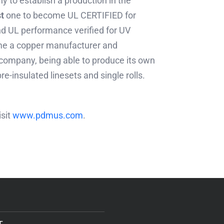
 to establish a production in the
st
one to become UL CERTIFIED for
d UL performance verified for UV
me a copper manufacturer and
 company, being able to produce its own
re-insulated linesets and single rolls.
isit
www.pdmus.com
.