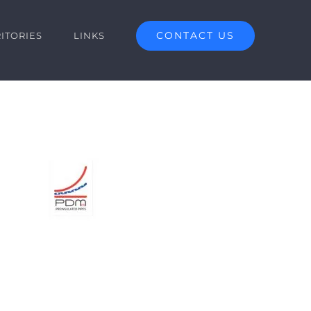
CONTACT US
ITORIES
LINKS