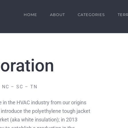
HOME
ABOUT
CATEGORIES
TERR
oration
 NC – SC – TN
in the HVAC industry from our origins
 introduce the polyethylene tough jacket
ket (aka white insulation); in 2013