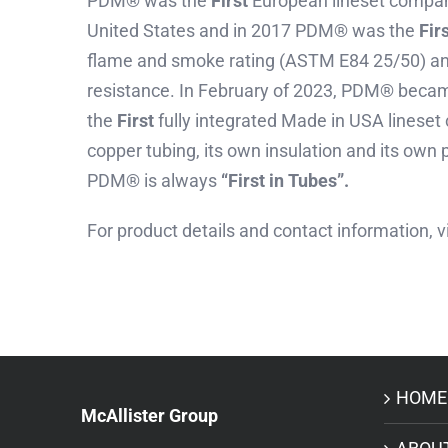
PDM® was the
First
European lineset company
United States and in 2017 PDM® was the
Fir
flame and smoke rating (ASTM E84 25/50) an
resistance. In February of 2023, PDM® beca
the
First
fully integrated Made in USA lineset
copper tubing, its own insulation and its own p
PDM® is always
“First in Tubes”.
For product details and contact information, v
HOME
McAllister Group