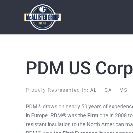
Skip
to
content
PDM US Corp
Proudly Represented In:
AL – GA – MS –
PDM® draws on nearly 50 years of experience 
in Europe. PDM® was the
First
one in 2008 to
resistant insulation to the North American mar