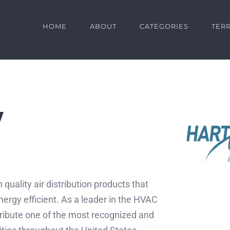
HOME
ABOUT
CATEGORIES
TERR
y
 quality air distribution products that
ergy efficient. As a leader in the HVAC
ribute one of the most recognized and