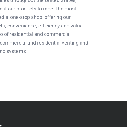
lities throughout the United States,
est our products to meet the most
d a ‘one-stop shop’ offering our
ts, convenience, efficiency and value.
lio of residential and commercial
s, commercial and residential venting and
 and systems