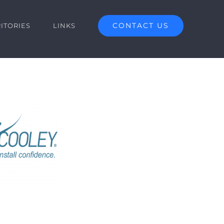
CONTACT US
ITORIES
LINKS