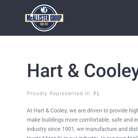
Skip
to
content
Hart & Coole
Proudly Represented In:
FL
At Hart & Cooley, we are driven to provide high
make buildings more comfortable, safe and en
industry since 1901, we manufacture and dist