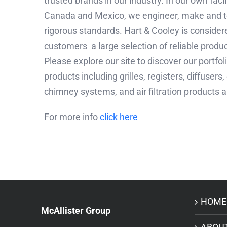
trusted brands in our industry. In our own faci
Canada and Mexico, we engineer, make and t
rigorous standards. Hart & Cooley is considere
customers a large selection of reliable produc
Please explore our site to discover our portfo
products including grilles, registers, diffuser
chimney systems, and air filtration products
For more info
click here
HOME
McAllister Group