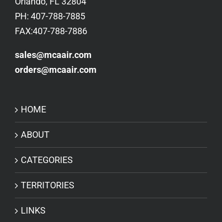
Orlando, FL 32804
PH: 407-788-7885
FAX:407-788-7886
sales@mcaair.com
orders@mcaair.com
HOME
ABOUT
CATEGORIES
TERRITORIES
LINKS