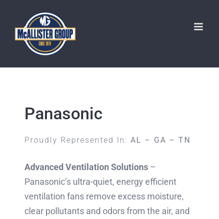
Skip
to
content
Panasonic
Proudly Represented In:
AL – GA – TN
Advanced Ventilation Solutions
–
Panasonic’s ultra-quiet, energy efficient
ventilation fans remove excess moisture,
clear pollutants and odors from the air, and