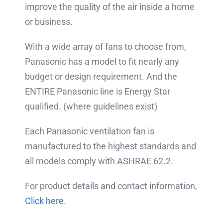
improve the quality of the air inside a home
or business.
With a wide array of fans to choose from,
Panasonic has a model to fit nearly any
budget or design requirement. And the
ENTIRE Panasonic line is Energy Star
qualified.
(where guidelines exist)
Each Panasonic ventilation fan is
manufactured to the highest standards and
all models comply with ASHRAE 62.2.
For product details and contact information,
Click here
.