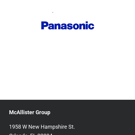
McAllister Group
1958 W New Hampshire St.