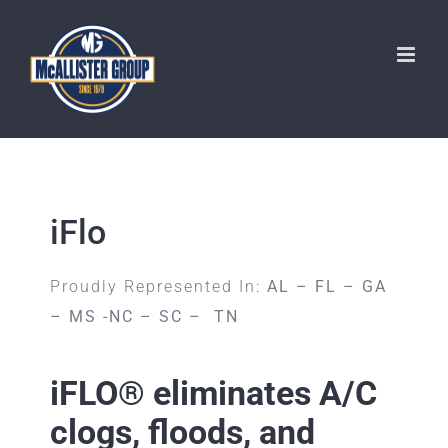
Skip
to
content
iFlo
Proudly Represented In:
AL – FL – GA
– MS -NC – SC – TN
iFLO® eliminates A/C
clogs, floods, and