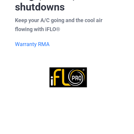
shutdowns
Keep your A/C going and the cool air
flowing with iFLO®
Warranty RMA