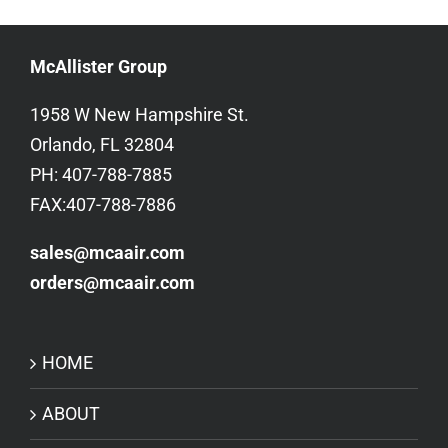
McAllister Group
1958 W New Hampshire St.
Orlando, FL 32804
PH: 407-788-7885
FAX:407-788-7886
sales@mcaair.com
orders@mcaair.com
HOME
ABOUT