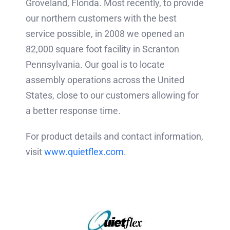
Groveland, Florida. Most recently, to provide
our northern customers with the best
service possible, in 2008 we opened an
82,000 square foot facility in Scranton
Pennsylvania. Our goal is to locate
assembly operations across the United
States, close to our customers allowing for
a better response time.
For product details and contact information,
visit
www.quietflex.com
.