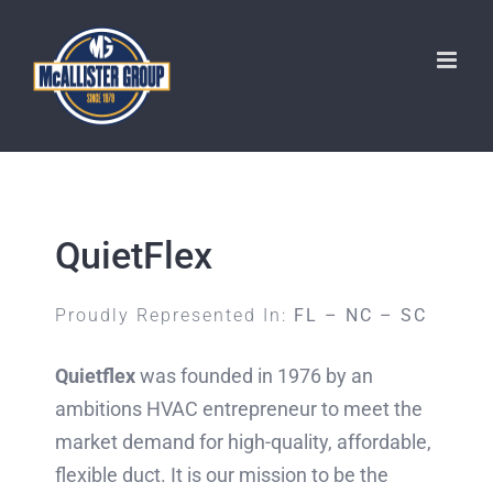
Skip
to
content
QuietFlex
Proudly Represented In:
FL – NC – SC
Quietflex
was founded in 1976 by an
ambitions HVAC entrepreneur to meet the
market demand for high-quality, affordable,
flexible duct. It is our mission to be the