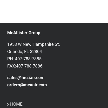
McAllister Group
1958 W New Hampshire St.
Orlando, FL 32804
PH: 407-788-7885
FAX:407-788-7886
sales@mcaair.com
orders@mcaair.com
HOME