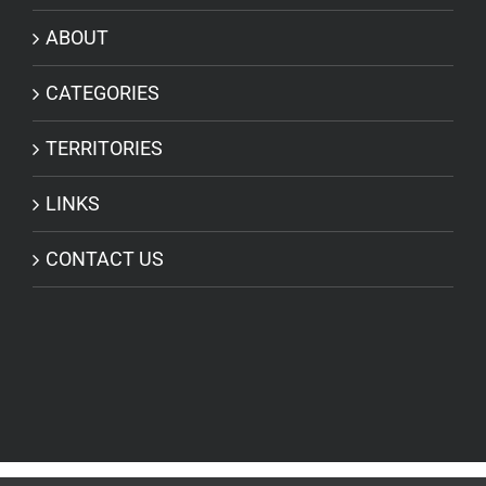
ABOUT
CATEGORIES
TERRITORIES
LINKS
CONTACT US