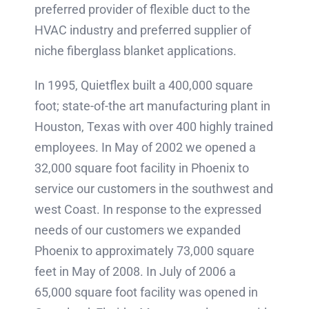
preferred provider of flexible duct to the
HVAC industry and preferred supplier of
niche fiberglass blanket applications.
In 1995, Quietflex built a 400,000 square
foot; state-of-the art manufacturing plant in
Houston, Texas with over 400 highly trained
employees. In May of 2002 we opened a
32,000 square foot facility in Phoenix to
service our customers in the southwest and
west Coast. In response to the expressed
needs of our customers we expanded
Phoenix to approximately 73,000 square
feet in May of 2008. In July of 2006 a
65,000 square foot facility was opened in